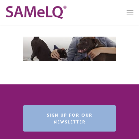
SIGN UP FOR OUR
NEWSLETTER