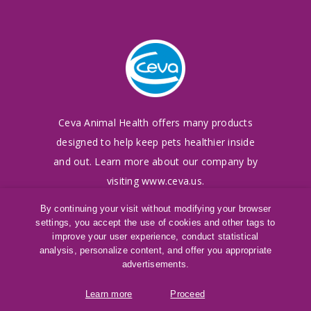
Ceva Animal Health offers many products
designed to
help keep pets healthier inside
and out. Learn more
about our company by
visiting
www.ceva.us
.
By continuing your visit without modifying your browser
settings, you accept the use of cookies and other tags to
©
2016-2026
Ceva Animal Health, LLC
improve your user experience, conduct statistical
Terms of Use
|
Cookies Policy
|
Privacy Policy
analysis, personalize content, and offer you appropriate
®
SAMeLQ
is a registered trademark of Ceva
advertisements.
Animal Health, LLC
Learn more
Proceed