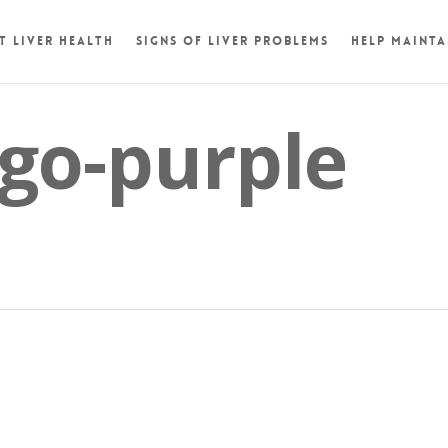
t Liver Health
Signs of Liver Problems
Help Mainta
go-purple