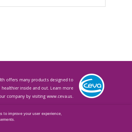
lth offers many products designed to
 healthier inside and out. Learn more
our company by visiting
www.ceva.us
.
gs to improve your user experience,
isements.
®
LQ
is a registered trademark of Ceva Animal Health, LLC