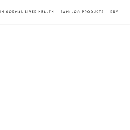
in Normal Liver Health
SAM
LQ® Products
Buy
e