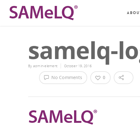
Abou
samelq-lo
By
admin-element
October 19, 2016
No Comments
0