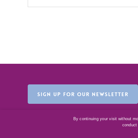
SIGN UP FOR OUR NEWSLETTER
By continuing your visit without m
conduct 
©
2016-2026
Ceva Animal Health, LLC