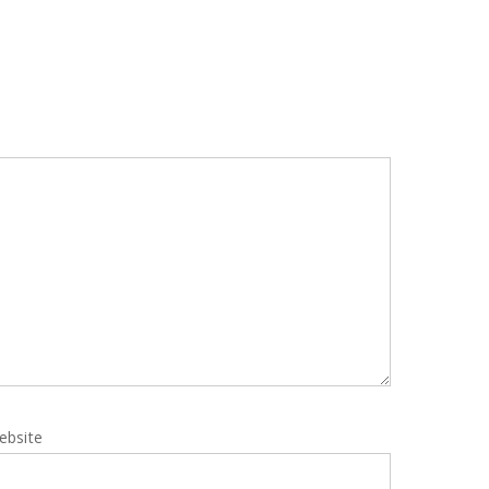
ebsite