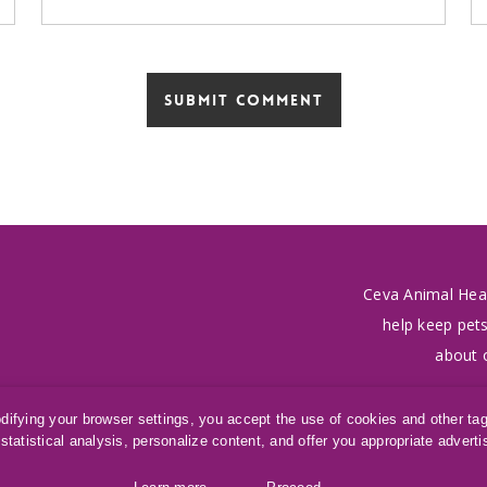
Ceva Animal Hea
help keep pets
about 
odifying your browser settings, you accept the use of cookies and other ta
statistical analysis, personalize content, and offer you appropriate advert
SAMe