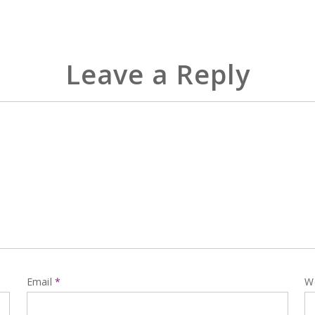
Leave a Reply
Email
*
W