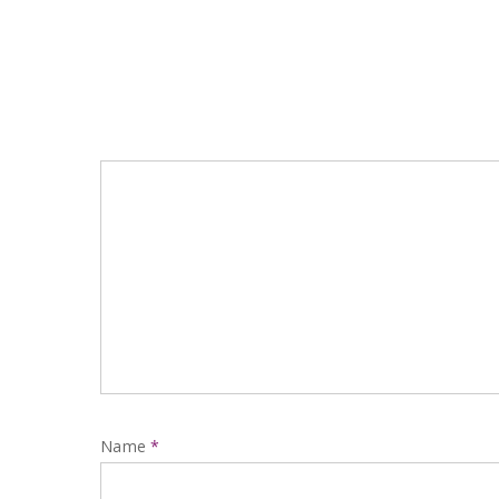
Name
*