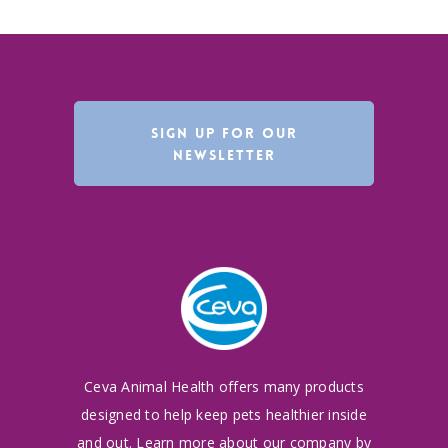
SIGN UP FOR OUR
NEWSLETTER
Ceva Animal Health offers many products
designed to
help keep pets healthier inside
and out. Learn more
about our company by