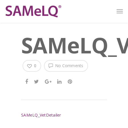
SAMeLQ_V
0
No Comments
SAMeLQ_VetDetailer