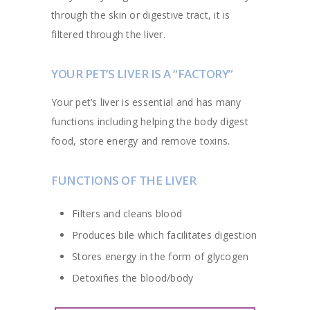
through the skin or digestive tract, it is
filtered through the liver.
YOUR PET’S LIVER IS A “FACTORY”
Your pet’s liver is essential and has many
functions including helping the body digest
food, store energy and remove toxins.
FUNCTIONS OF THE LIVER
Filters and cleans blood
Produces bile which facilitates digestion
Stores energy in the form of glycogen
Detoxifies the blood/body