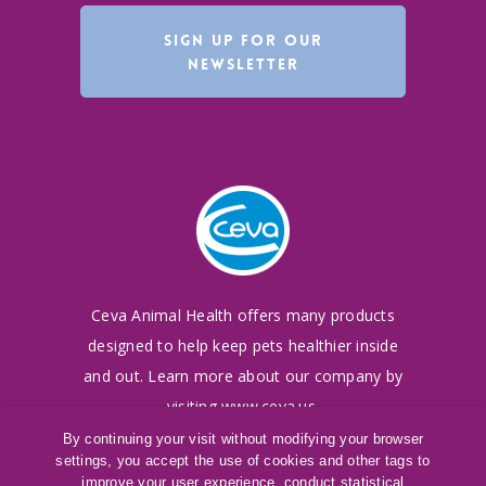
SIGN UP FOR OUR
NEWSLETTER
Ceva Animal Health offers many products
designed to
help keep pets healthier inside
and out. Learn more
about our company by
visiting
www.ceva.us
.
By continuing your visit without modifying your browser
settings, you accept the use of cookies and other tags to
©
2016-2026
Ceva Animal Health, LLC
improve your user experience, conduct statistical