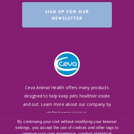
SIGN UP FOR OUR
NEWSLETTER
Ceva Animal Health offers many products
designed to
help keep pets healthier inside
and out. Learn more
about our company by
visiting
www.ceva.us
.
By continuing your visit without modifying your browser
settings, you accept the use of cookies and other tags to
©
2016-2026
Ceva Animal Health, LLC
improve your user experience, conduct statistical