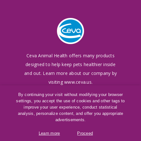
Ceva Animal Health offers many products
designed to
help keep pets healthier inside
and out. Learn more
about our company by
visiting
www.ceva.us
.
By continuing your visit without modifying your browser
settings, you accept the use of cookies and other tags to
©
2016-2026
Ceva Animal Health, LLC
improve your user experience, conduct statistical
Terms of Use
|
Cookies Policy
|
Privacy Policy
analysis, personalize content, and offer you appropriate
®
SAMeLQ
is a registered trademark of Ceva
advertisements.
Animal Health, LLC
Learn more
Proceed