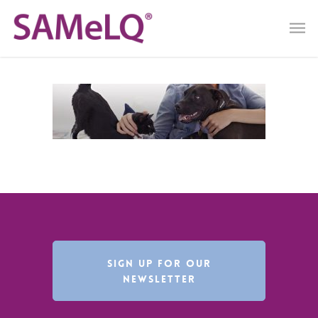
SIGN UP FOR OUR
NEWSLETTER