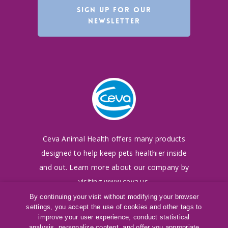
SIGN UP FOR OUR
NEWSLETTER
Ceva Animal Health offers many products
designed to
help keep pets healthier inside
and out. Learn more
about our company by
visiting
www.ceva.us
.
By continuing your visit without modifying your browser
settings, you accept the use of cookies and other tags to
©
2016-2026
Ceva Animal Health, LLC
improve your user experience, conduct statistical
Terms of Use
|
Cookies Policy
|
Privacy Policy
analysis, personalize content, and offer you appropriate