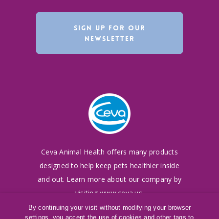
SIGN UP FOR OUR
NEWSLETTER
Ceva Animal Health offers many products
designed to
help keep pets healthier inside
and out. Learn more
about our company by
visiting
www.ceva.us
.
By continuing your visit without modifying your browser
settings, you accept the use of cookies and other tags to