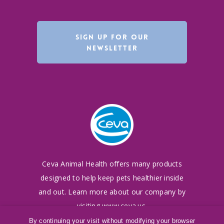
SIGN UP FOR OUR
NEWSLETTER
Ceva Animal Health offers many products
designed to
help keep pets healthier inside
and out. Learn more
about our company by
visiting
www.ceva.us
.
By continuing your visit without modifying your browser